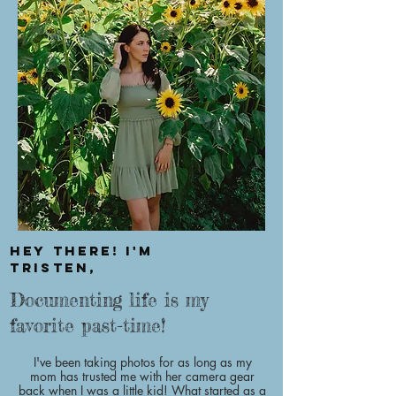
Hey there! I'm
Tristen,
Documenting life is my
favorite past-time!
I've been taking photos for as long as my
mom has trusted me with her camera gear
back when I was a little kid! What started as a