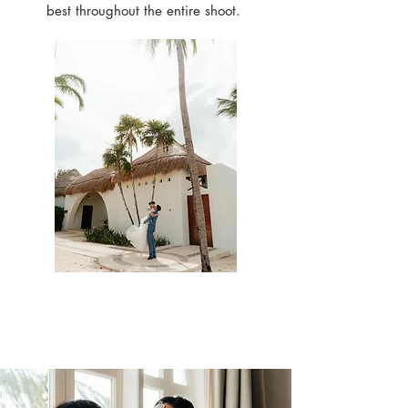
best throughout the entire shoot.
Check out our past
work