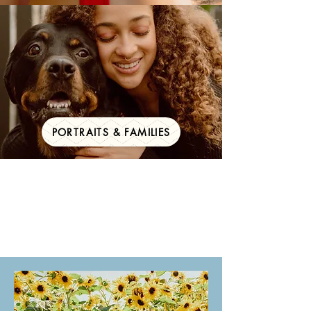
PORTRAITS & FAMILIES
Your big day,
documented for a
lifetime