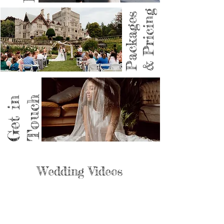
& Pricing
Packages
Get in
Touch
Wedding Videos