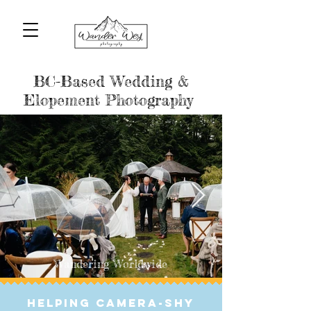
BC-Based Wedding & Elopement
Photographers
BC-Based Wedding &
Elopement Photography
Wandering Worldwide
helping Camera-Shy