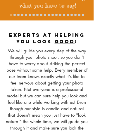
what you have to say!
EXPERTS AT HELPING
YOU LOOK
GOOD
!
We will guide you every step of the way
through your photo shoot, so you don't
have to worry about striking the perfect
pose without some help. Every member of
our team knows exactly what it's like to
feel nervous about getting your photo
taken
. Not everyone is a professional
model but we can sure help you look and
feel like one while working with us! Even
though our style is candid and natural
that doesn't mean you just have to "look
natural" the whole time, we will guide you
through it and make sure you look the