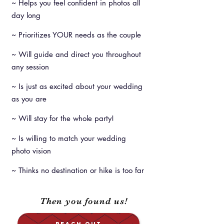
~ Helps you feel confident in photos all
day long
~ Prioritizes YOUR needs as the couple
~ Will guide and direct you throughout
any session
~ Is just as excited about your wedding
as you are
~ Will stay for the whole party!
~ Is willing to match your wedding
photo vision
~ Thinks no destination or hike is too far
Then you found us!
REACH OUT