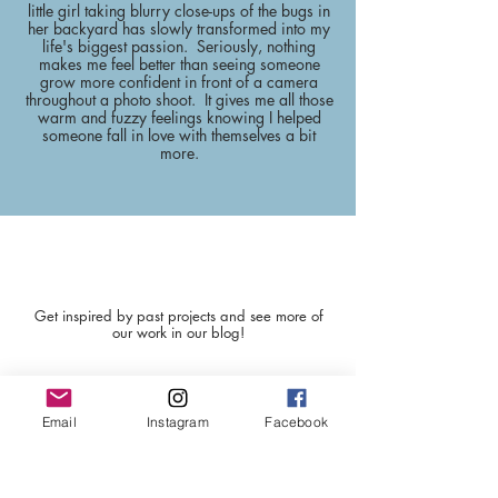
little girl taking blurry close-ups of the bugs in
her backyard has slowly transformed into my
life's biggest passion. Seriously, nothing
makes me feel better than seeing someone
grow more confident in front of a camera
throughout a photo shoot. It gives me all those
warm and fuzzy feelings knowing I helped
someone fall in love with themselves a bit
more.
BLOG POSTS
Get inspired by past projects and see more of
our work in our blog!
Email
Instagram
Facebook