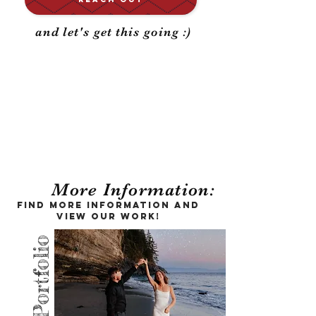
and let's get this going :)
Your big day,
documented for a
lifetime
More Information:
Find more information and
view our work!
Portfolio