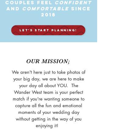
Couples feel
Confident
and
Comfortable
Since
2018
LET'S START PLANNING!
OUR MISSION;
We aren't here just to take photos of
your big day, we are here to make
your day all about YOU. The
Wander West team is your perfect
match if you're wanting someone to
capture all the fun and emotional
moments of your wedding day
without getting in the way of you
enjoying it!