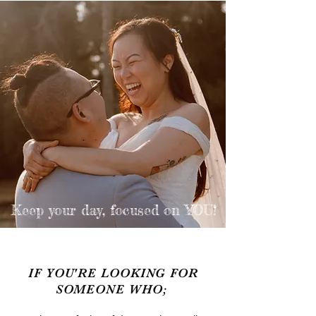
Keep your day,
focused on YOU!
IF YOU'RE LOOKING FOR
SOMEONE WHO;