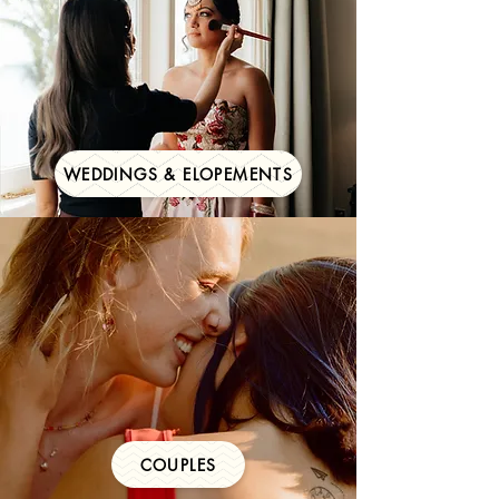
WEDDINGS & ELOPEMENTS
COUPLES