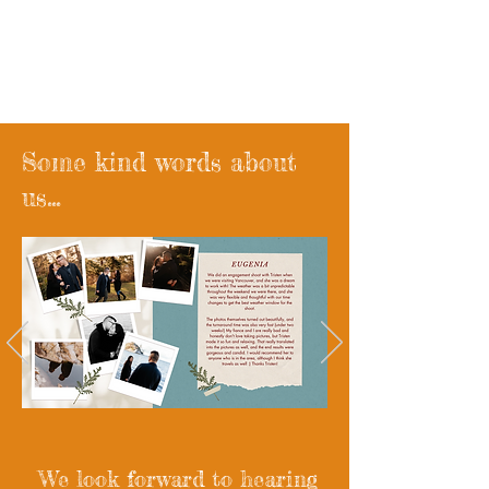
Wander West x madebyroyce
Wedding Films
Some kind words about
us...
We look forward to hearing