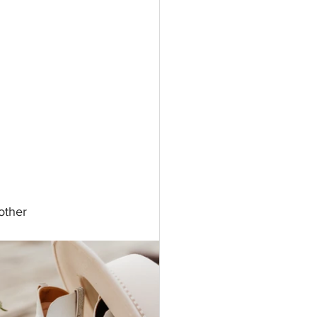
other 