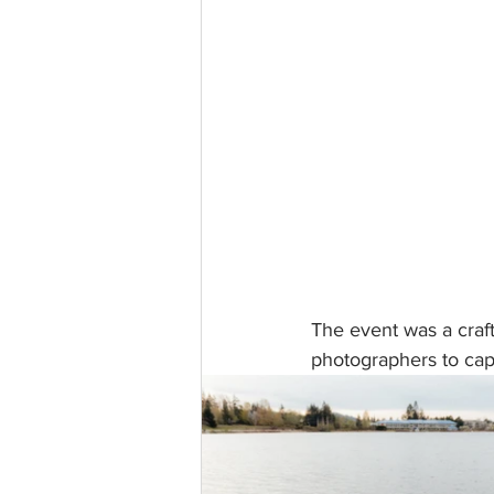
The event was a craf
photographers to capt