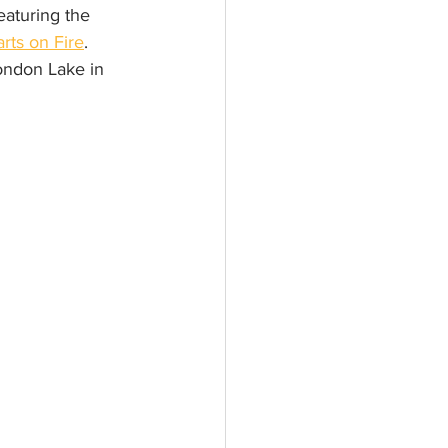
eaturing the 
rts on Fire
. 
London Lake in 