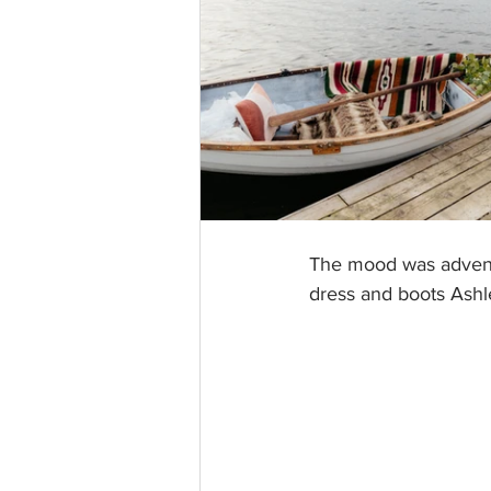
The mood was adventu
dress and boots Ashl