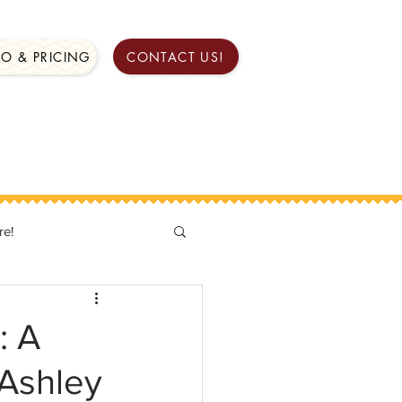
FO & PRICING
CONTACT US!
re!
: A
 Ashley