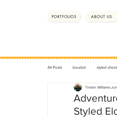
PORTFOLIOS
ABOUT US
All Posts
boudoir
styled shoo
Tristen Williams
Jun
Adventur
Styled E