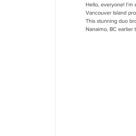
Hello, everyone! I’m 
Vancouver Island pro
This stunning duo brou
Nanaimo, BC earlier t