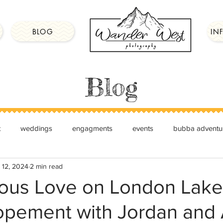
BLOG
IN
Blog
t
weddings
engagments
events
bubba adventu
 12, 2024
2 min read
ous Love on London Lake
lopement with Jordan and