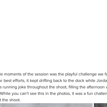
 moments of the session was the playful challenge we fa
ur best efforts, it kept drifting back to the dock while Jor
a running joke throughout the shoot, filling the afternoon 
While you can't see this in the photos, it was a fun challe
 the shoot.