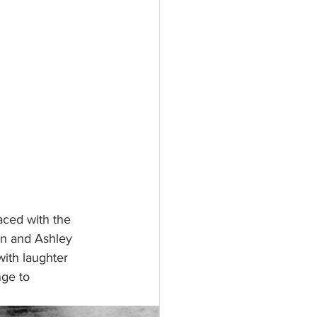
ced with the 
dan and Ashley 
with laughter 
nge to 