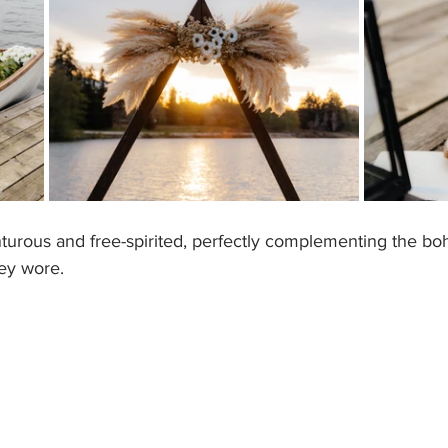
rous and free-spirited, perfectly complementing the bo
ey wore. 