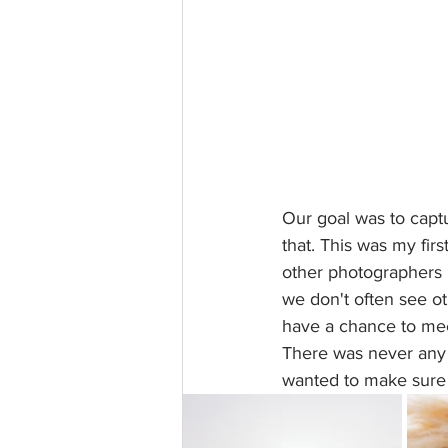
Our goal was to capt
that. This was my fir
other photographers 
we don't often see ot
have a chance to mee
There was never any s
wanted to make sure 