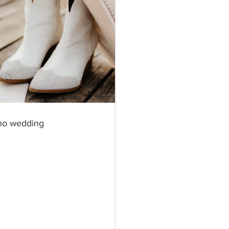
ho wedding 