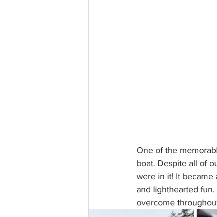
One of the memorable
boat. Despite all of o
were in it! It became 
and lighthearted fun. 
overcome throughout