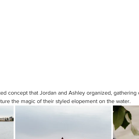
ted concept that Jordan and Ashley organized, gathering 
ure the magic of their styled elopement on the water. 