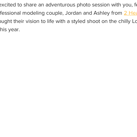
excited to share an adventurous photo session with you, f
fessional modeling couple, Jordan and Ashley from 
2 Hea
ght their vision to life with a styled shoot on the chilly 
his year.