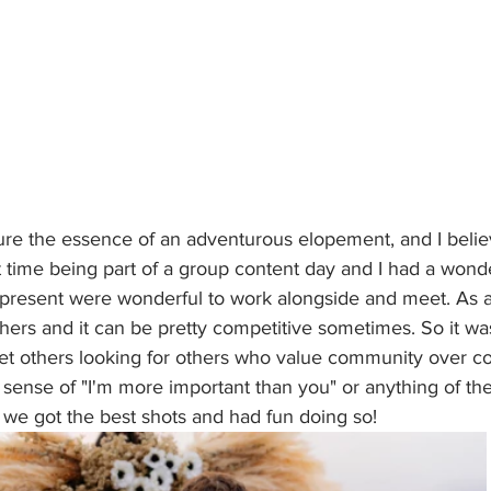
ure the essence of an adventurous elopement, and I believ
st time being part of a group content day and I had a wonde
present were wonderful to work alongside and meet. As a
hers and it can be pretty competitive sometimes. So it was
t others looking for others who value community over co
ense of "I'm more important than you" or anything of the 
we got the best shots and had fun doing so!