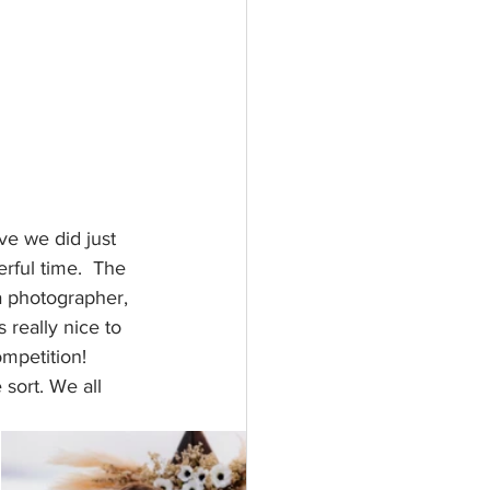
e we did just 
rful time.  The 
 photographer, 
 really nice to 
mpetition! 
sort. We all 