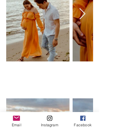
YELLOW
SUNSHINE
forever 21
Size: XS-L, maternity friendly
$50 Day Rental
Email
Instagram
Facebook