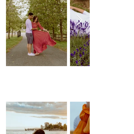
TANGERINE
GOWN
JOYFOLIE
Size: M, adjustable with belt
$50 Day Rental