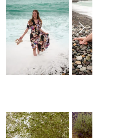
FLORAL WRAP
DRESS
pOEME cLOTHING
Size: XS-L, adjustable wrap dress
$50 Day Rental