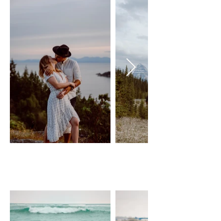
PIPPA - WHITE PLAID
JOYFOLIE
Size: XS-M, adjustable wrap dress
$50 Day Rental