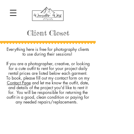
Client Closet
Everything here is free for photography clients
to use during their sessions!
If you are a photographer, creative, or looking
for a cute outfit to rent for your project daily
rental prices are listed below each garment.
To book, please fill out my contact form on my
Contact Page
and let me know the outfit, date,
and details of the project you'd like to rent it
for. You will be responsible for returning the
outfit in a good, clean condition or paying for
any needed repairs/replacements.