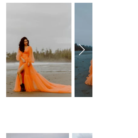
TANGERINE GOWN
Olivia gown
Size: XS-M, adjustable lace-up
back
$100 Day Rental