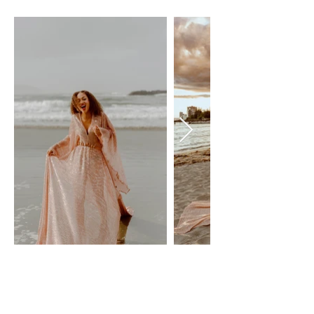
SPARKLE - ROSE GOLD
flutter Dresses
Size: XS-XL, adjustable - maternity friendly
$100 Day Rental