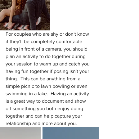
For couples who are shy or don't know 
if they'll be completely comfortable 
being in front of a camera, you should 
plan an activity to do together during 
your session to warm up and catch you 
having fun together if posing isn't your 
thing.  This can be anything from a 
simple picnic to lawn bowling or even 
swimming in a lake.  Having an activity 
is a great way to document and show 
off something you both enjoy doing 
together and can help capture your 
relationship and more about you.