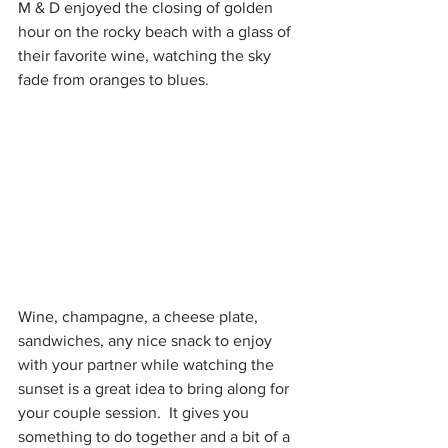
M & D enjoyed the closing of golden 
hour on the rocky beach with a glass of 
their favorite wine, watching the sky 
fade from oranges to blues.
Wine, champagne, a cheese plate, 
sandwiches, any nice snack to enjoy 
with your partner while watching the 
sunset is a great idea to bring along for 
your couple session.  It gives you 
something to do together and a bit of a 