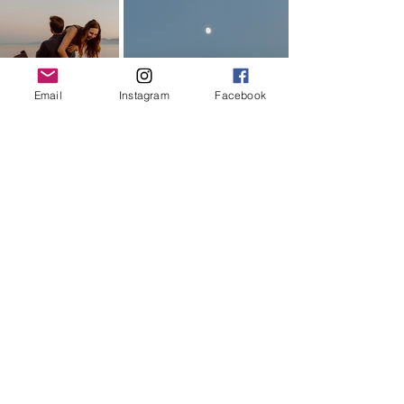
Email
Instagram
Facebook
This session was so much fun with M & 
D. 