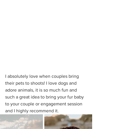
I absolutely love when couples bring 
their pets to shoots! I love dogs and 
adore animals, it is so much fun and 
such a great idea to bring your fur baby 
to your couple or engagement session 
and I highly recommend it.  