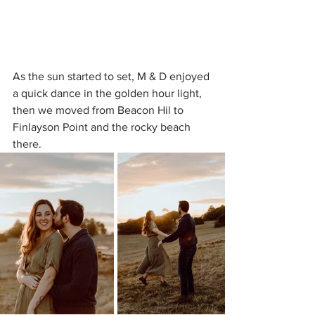
As the sun started to set, M & D enjoyed 
a quick dance in the golden hour light, 
then we moved from Beacon Hil to 
Finlayson Point and the rocky beach 
there.