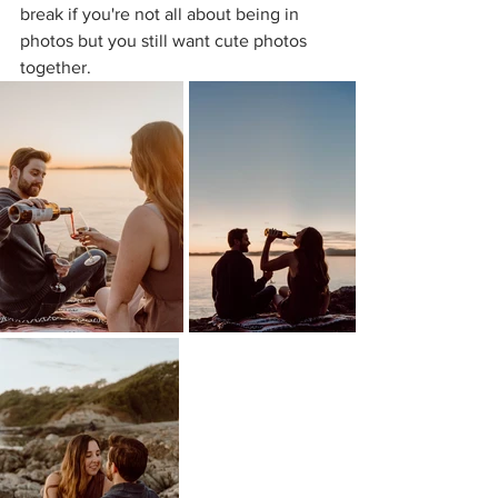
break if you're not all about being in 
photos but you still want cute photos 
together.