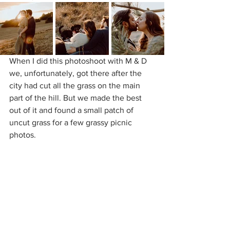
When I did this photoshoot with M & D 
we, unfortunately, got there after the 
city had cut all the grass on the main 
part of the hill. But we made the best 
out of it and found a small patch of 
uncut grass for a few grassy picnic 
photos.