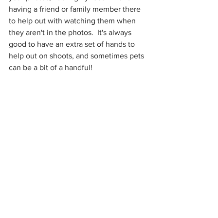
having a friend or family member there 
to help out with watching them when 
they aren't in the photos.  It's always 
good to have an extra set of hands to 
help out on shoots, and sometimes pets 
can be a bit of a handful!