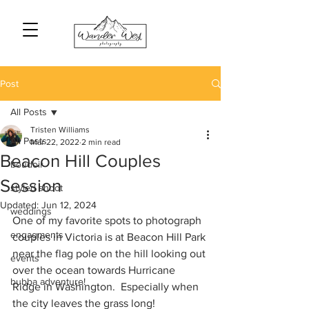
Post
All Posts
Tristen Williams
All Posts
Mar 22, 2022
2 min read
Beacon Hill Couples
boudoir
Session
styled shoot
Updated:
Jun 12, 2024
weddings
One of my favorite spots to photograph 
engagments
couples in Victoria is at Beacon Hill Park 
near the flag pole on the hill looking out 
events
over the ocean towards Hurricane 
bubba adventure!
Ridge in Washington.  Especially when 
the city leaves the grass long! 