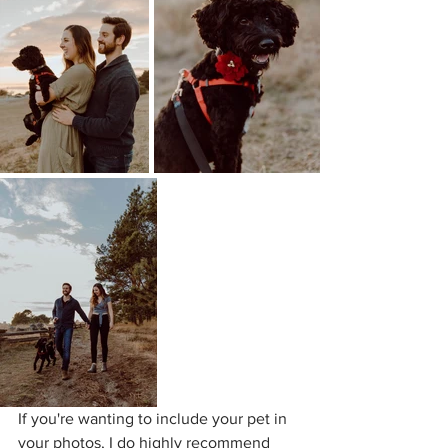
If you're wanting to include your pet in 
your photos, I do highly recommend 