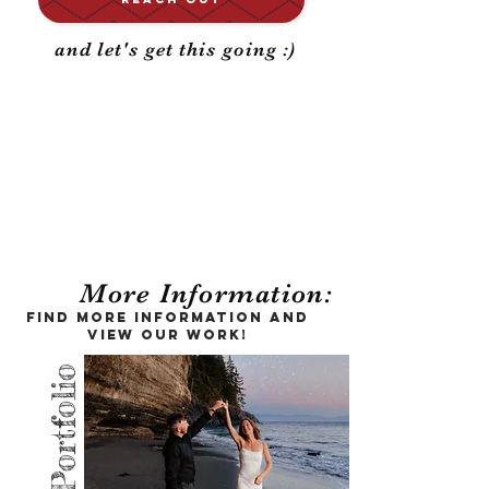
and let's get this going :)
Your big day,
documented for a
lifetime
More Information:
Find more information and
view our work!
Portfolio