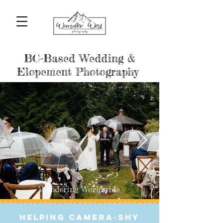
BC-Based Wedding & Elopement
Photographers
BC-Based Wedding &
Elopement Photography
Wandering Worldwide
helping Camera-Shy