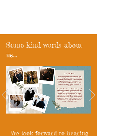
Wander West x madebyroyce
Wedding Films
Some kind words about
us...
We look forward to hearing