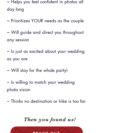
~ Helps you feel confident in photos all
day long
~ Prioritizes YOUR needs as the couple
~ Will guide and direct you throughout
any session
~ Is just as excited about your wedding
as you are
~ Will stay for the whole party!
~ Is willing to match your wedding
photo vision
~ Thinks no destination or hike is too far
Then you found us!
REACH OUT