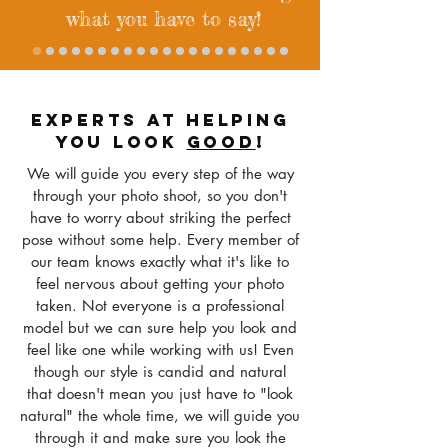
what you have to say!
EXPERTS AT HELPING
YOU LOOK
GOOD
!
We will guide you every step of the way
through your photo shoot, so you don't
have to worry about striking the perfect
pose without some help. Every member of
our team knows exactly what it's like to
feel nervous about getting your photo
taken
. Not everyone is a professional
model but we can sure help you look and
feel like one while working with us! Even
though our style is candid and natural
that doesn't mean you just have to "look
natural" the whole time, we will guide you
through it and make sure you look the