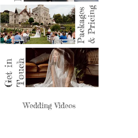
& Pricing
Packages
Get in
Touch
Wedding Videos