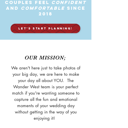
Couples feel
Confident
and
Comfortable
Since
2018
LET'S START PLANNING!
OUR MISSION;
We aren't here just to take photos of
your big day, we are here to make
your day all about YOU. The
Wander West team is your perfect
match if you're wanting someone to
capture all the fun and emotional
moments of your wedding day
without getting in the way of you
enjoying it!