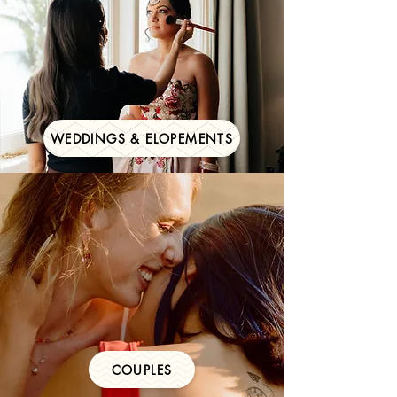
WEDDINGS & ELOPEMENTS
COUPLES