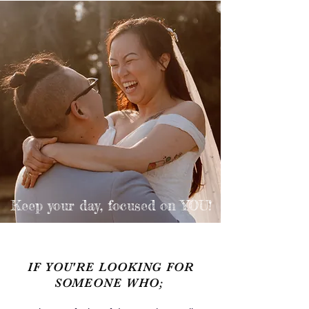
Keep your day,
focused on YOU!
IF YOU'RE LOOKING FOR
SOMEONE WHO;