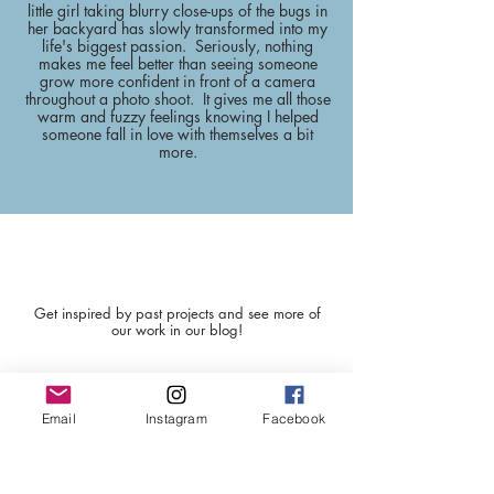
little girl taking blurry close-ups of the bugs in
her backyard has slowly transformed into my
life's biggest passion. Seriously, nothing
makes me feel better than seeing someone
grow more confident in front of a camera
throughout a photo shoot. It gives me all those
warm and fuzzy feelings knowing I helped
someone fall in love with themselves a bit
more.
BLOG POSTS
Get inspired by past projects and see more of
our work in our blog!
Email
Instagram
Facebook