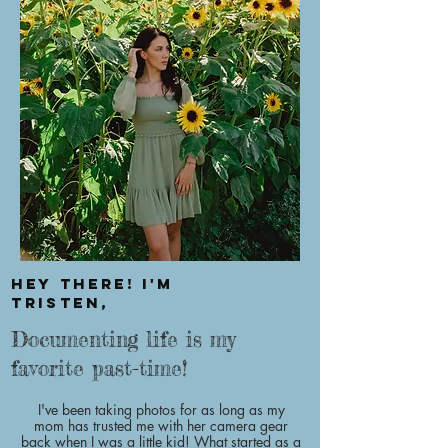
Hey there! I'm
Tristen,
Documenting life is my
favorite past-time!
I've been taking photos for as long as my
mom has trusted me with her camera gear
back when I was a little kid! What started as a