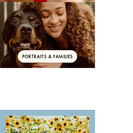
PORTRAITS & FAMILIES
Your big day,
documented for a
lifetime