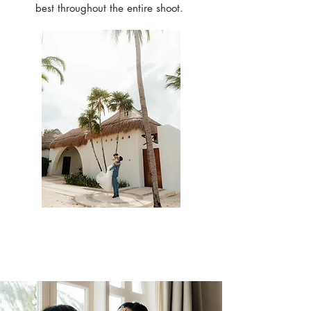
best throughout the entire shoot.
Check out our past
work